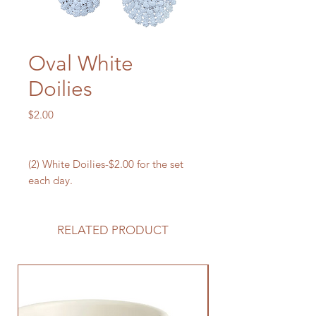
Oval White
Doilies
Price
$2.00
(2) White Doilies-$2.00 for the set
each day.
RELATED PRODUCT