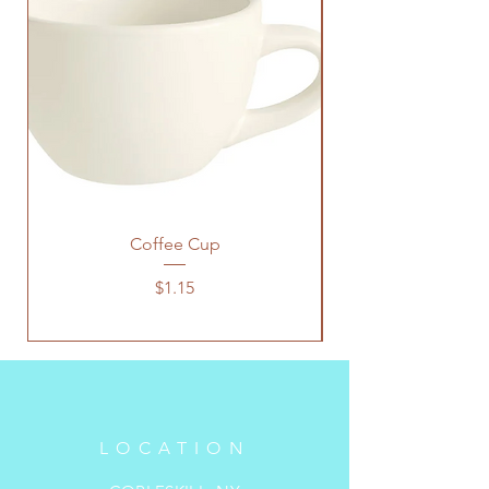
Coffee Cup
Price
$1.15
LOCATION