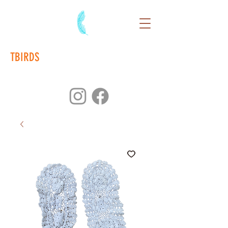
TBIRDS