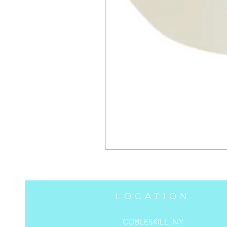
LOCATION
COBLESKILL, NY