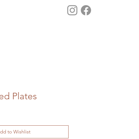
d Plates
dd to Wishlist