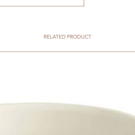
RELATED PRODUCT