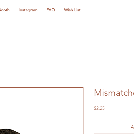
Booth
Instagram
FAQ
Wish List
Mismatche
Price
$2.25
A