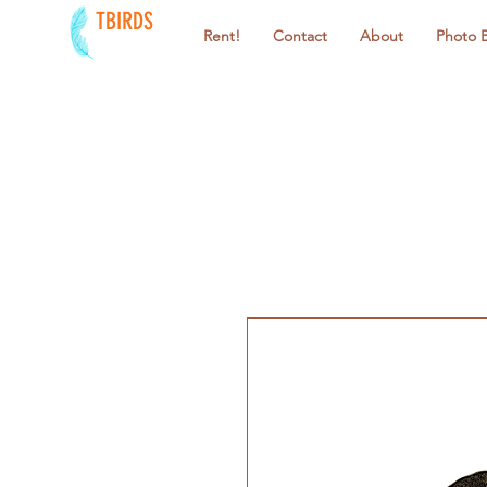
TBIRDS
Rent!
Contact
About
Photo 