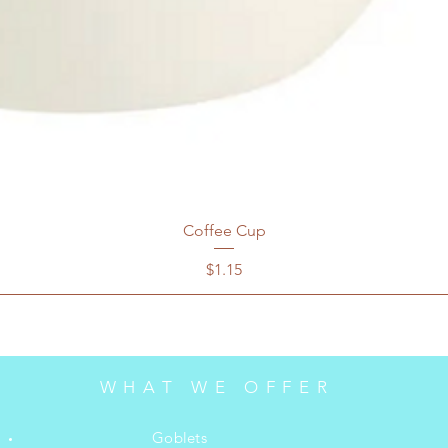
Coffee Cup
Price
$1.15
WHAT WE OFFER
Goblets