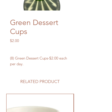
Green Dessert
Cups
Price
$2.00
(8) Green Dessert Cups-$2.00 each
per day.
RELATED PRODUCT