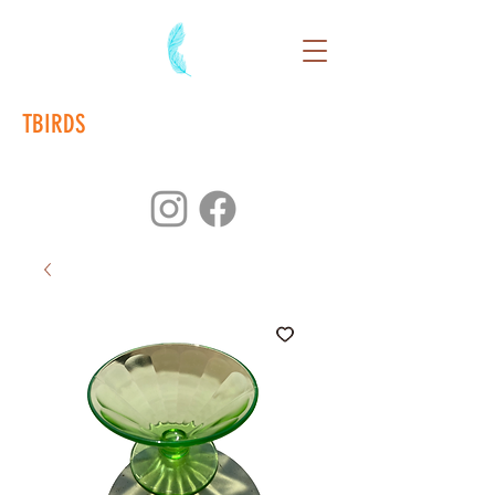
TBIRDS