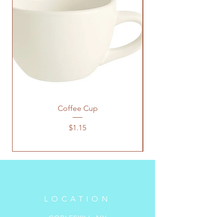
Coffee Cup
Price
$1.15
LOCATION