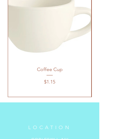
Coffee Cup
Price
$1.15
LOCATION