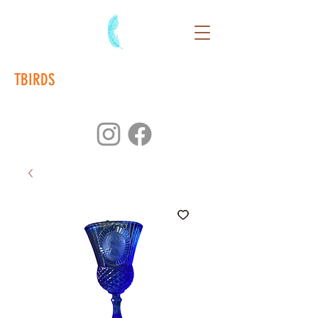
TBIRDS