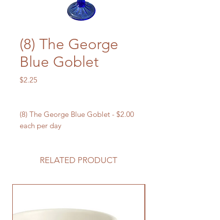
(8) The George
Blue Goblet
Price
$2.25
(8) The George Blue Goblet - $2.00
each per day
RELATED PRODUCT