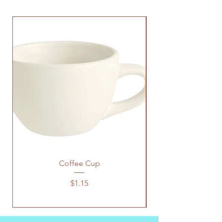
Coffee Cup
Price
$1.15