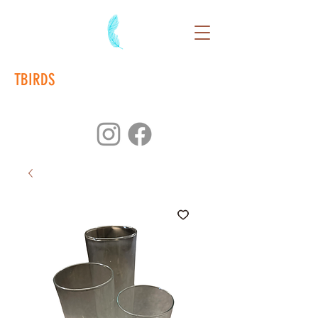
TBIRDS