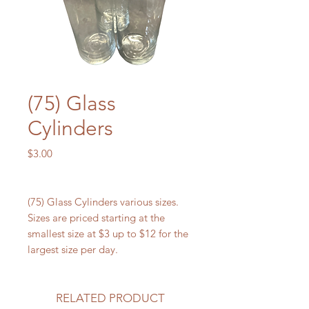
(75) Glass
Cylinders
Price
$3.00
(75) Glass Cylinders various sizes.
Sizes are priced starting at the
smallest size at $3 up to $12 for the
largest size per day.
RELATED PRODUCT