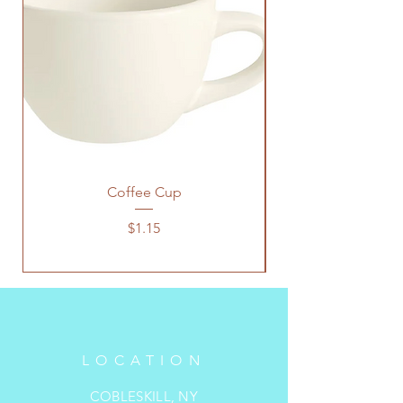
Coffee Cup
Price
$1.15
LOCATION
COBLESKILL, NY