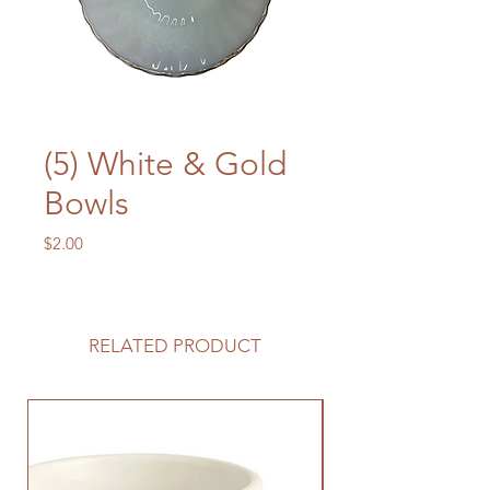
(5) White & Gold
Bowls
Price
$2.00
RELATED PRODUCT