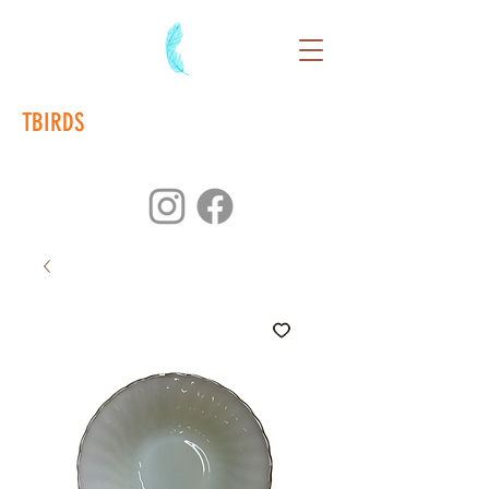
TBIRDS