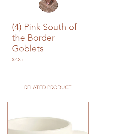
(4) Pink South of
the Border
Goblets
Price
$2.25
RELATED PRODUCT