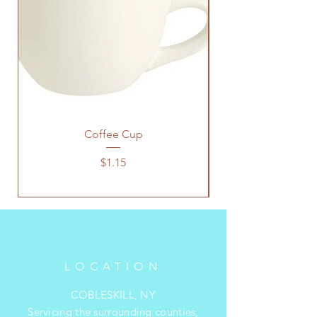
Coffee Cup
Price
$1.15
LOCATION
COBLESKILL, NY
Servicing the surrounding counties,