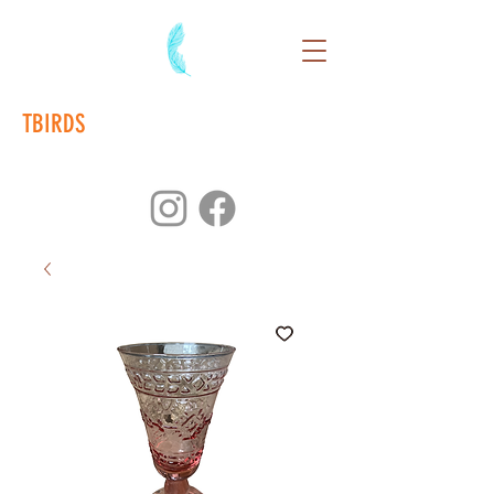
TBIRDS