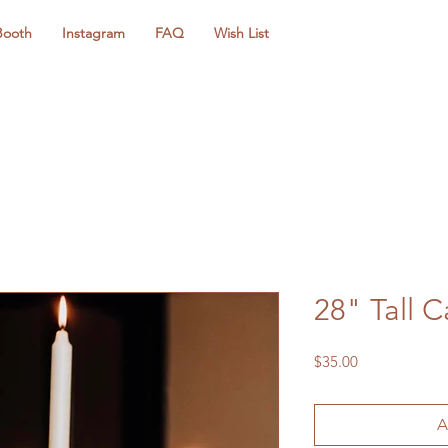
Booth
Instagram
FAQ
Wish List
28" Tall 
Price
$35.00
A