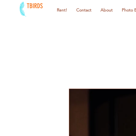
TBIRDS
Rent!
Contact
About
Photo 