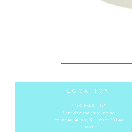
LOCATION
COBLESKILL, NY
Servicing the surrounding
counties, Albany & Hudson Valley
area