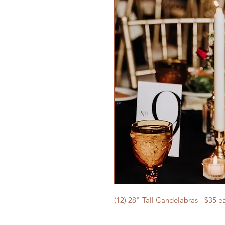
(12) 28" Tall Candelabras - $35 e