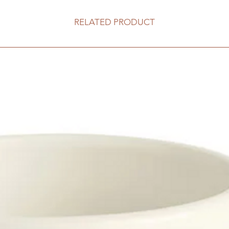
RELATED PRODUCT