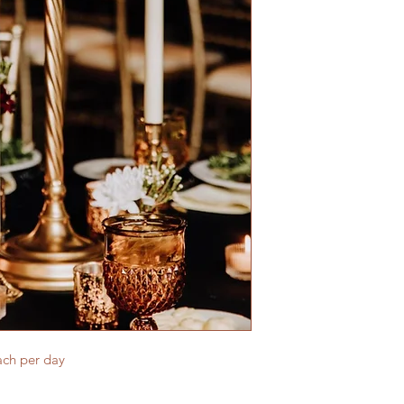
ach per day