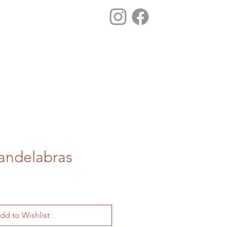
Candelabras
dd to Wishlist