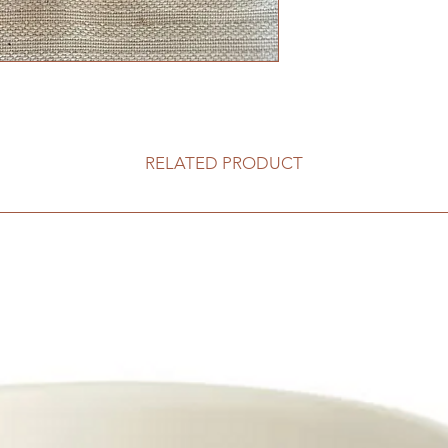
RELATED PRODUCT