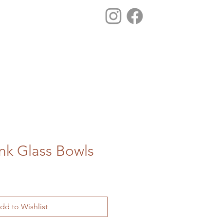
ink Glass Bowls
dd to Wishlist