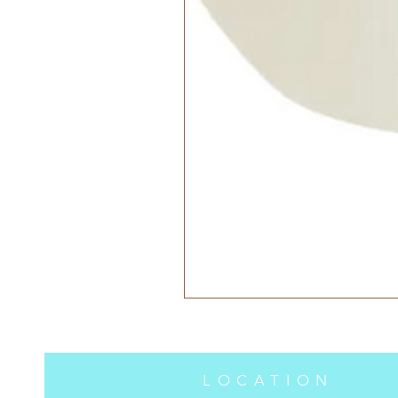
LOCATION