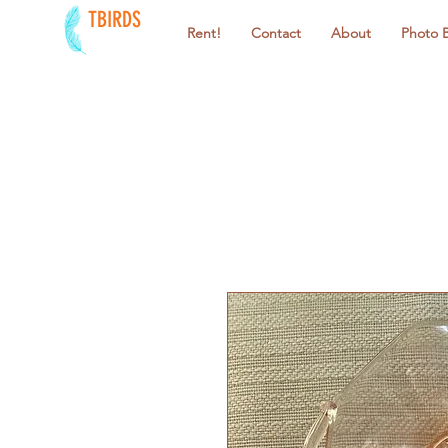
TBIRDS
Rent!
Contact
About
Photo 